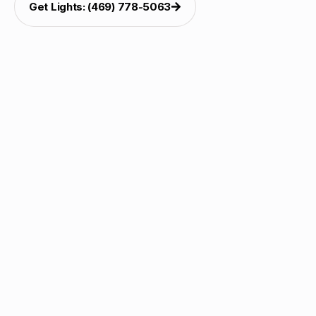
Get Lights: (469) 778-5063