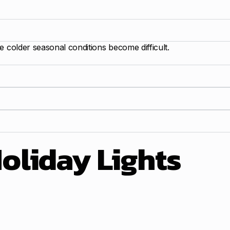
e colder seasonal conditions become difficult.
oliday Lights