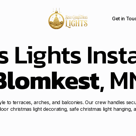
Get in Tou
 Lights Insta
Blomkest
, M
 style to terraces, arches, and balconies. Our crew handles sec
oor christmas light decorating, safe christmas light hanging,