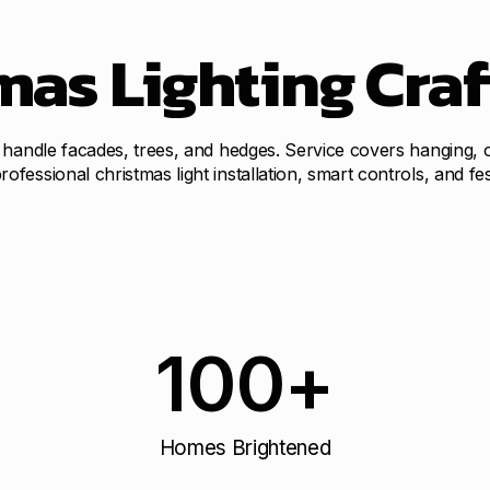
as Lighting Craf
 handle facades, trees, and hedges. Service covers hanging, o
essional christmas light installation, smart controls, and fes
100
+
Homes Brightened