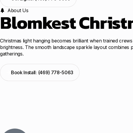
About Us
Blomkest Christm
Christmas light hanging becomes brilliant when trained crews
brightness. The smooth landscape sparkle layout combines prof
gatherings.
Book Install: (469) 778-5063