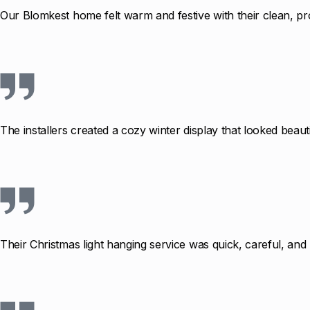
Our Blomkest home felt warm and festive with their clean, pro
The installers created a cozy winter display that looked beauti
Their Christmas light hanging service was quick, careful, an