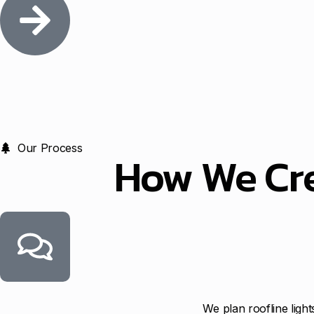
Our Process
How We Cr
We plan roofline ligh