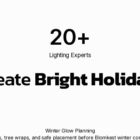
20
+
Lighting Experts
eate
Bright Holid
Winter Glow Planning
ts, tree wraps, and safe placement before Blomkest winter co