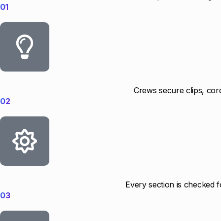
01
Crews secure clips, cord
02
Every section is checked f
03