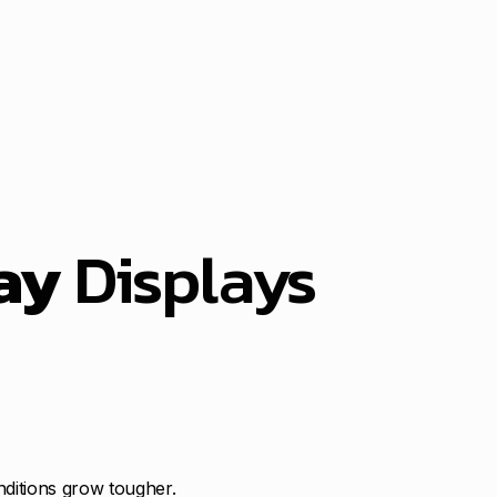
ay
Displays
nditions grow tougher.