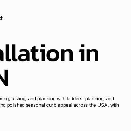
ch
llation in
N
uring, testing, and planning with ladders, planning, and
 and polished seasonal curb appeal across the USA, with