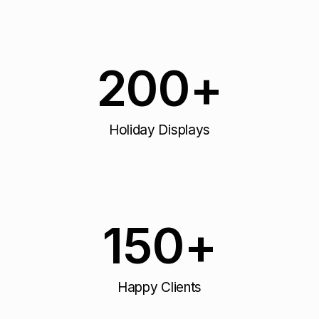
200
+
Holiday Displays
150
+
Happy Clients