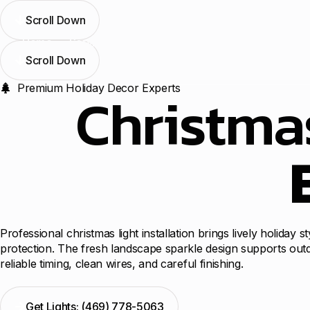
Scroll Down
Home
Services
Blogs
Contact Us
Locations
Scroll Down
Premium Holiday Decor Experts
Christmas
Professional christmas light installation brings lively holiday
protection. The fresh landscape sparkle design supports outd
reliable timing, clean wires, and careful finishing.
Get Lights: (469) 778-5063