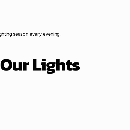
ghting season every evening.
t
Our Lights