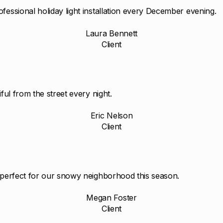
fessional holiday light installation every December evening.
Laura Bennett
Client
ful from the street every night.
Eric Nelson
Client
d perfect for our snowy neighborhood this season.
Megan Foster
Client