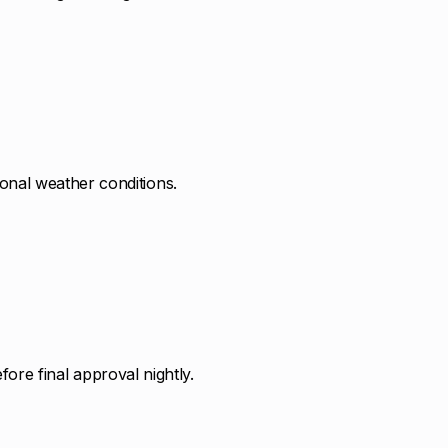
sonal weather conditions.
ore final approval nightly.