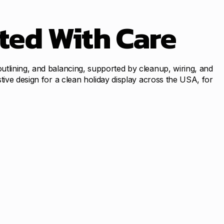
ted With Care
utlining, and balancing, supported by cleanup, wiring, and
tive design for a clean holiday display across the USA, for