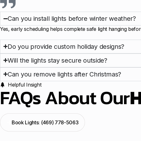
Can you install lights before winter weather?
Yes, early scheduling helps complete safe light hanging befor
Do you provide custom holiday designs?
Will the lights stay secure outside?
Can you remove lights after Christmas?
Helpful Insight
FAQs About Our
H
Book Lights: (469) 778-5063