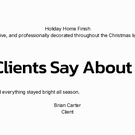
Holiday Home Finish
ve, and professionally decorated throughout the Christmas li
Clients Say Abou
 everything stayed bright all season.
Brian Carter
Client