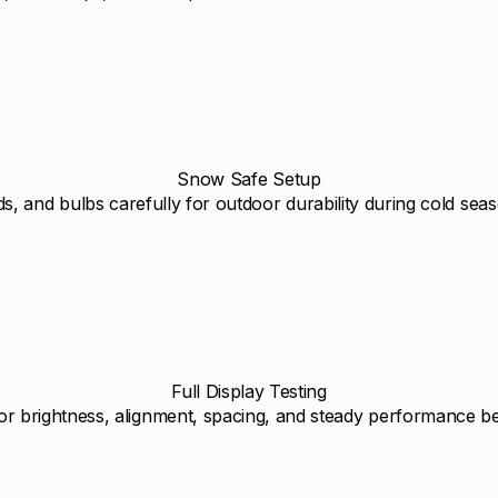
Snow Safe Setup
s, and bulbs carefully for outdoor durability during cold sea
Full Display Testing
or brightness, alignment, spacing, and steady performance bef