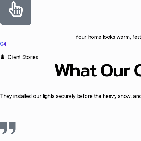
Your home looks warm, festi
04
Client Stories
What Our 
They installed our lights securely before the heavy snow, and