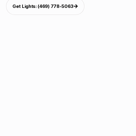
Get Lights: (469) 778-5063