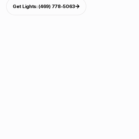
Get Lights: (469) 778-5063