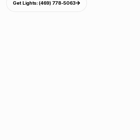
Get Lights: (469) 778-5063