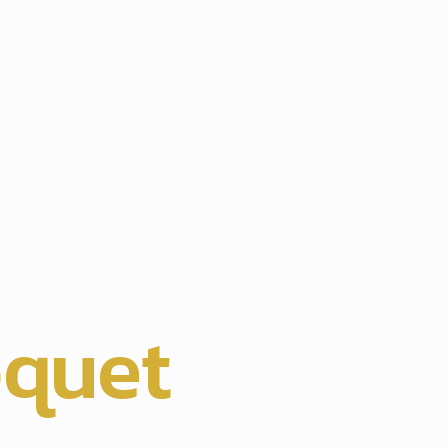
hts
oquet
,