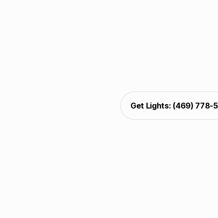
Professional christmas
wreaths, and decks. Our 
care, and support. 
christmas light decoratin
appeal across the USA,
Get Lights: (469) 778-