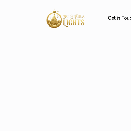
Get in Tou