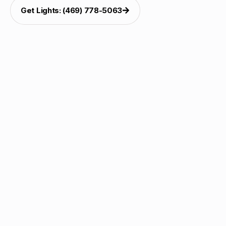
Get Lights: (469) 778-5063