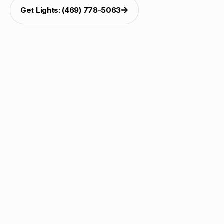
Get Lights: (469) 778-5063