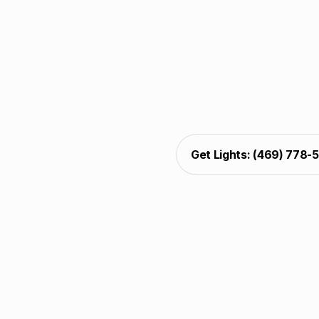
Christmas light decorat
decks. Installers com
protection, and alig
sparkle, pathway glow,
presentation, w
Get Lights: (469) 778-