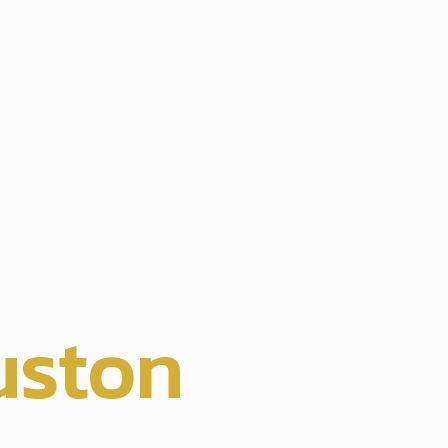
hts
uston
,