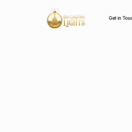
Get in Tou