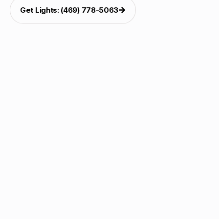
Get Lights: (469) 778-5063