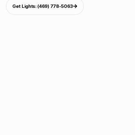
Get Lights: (469) 778-5063