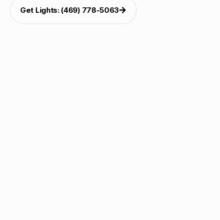
Get Lights: (469) 778-5063