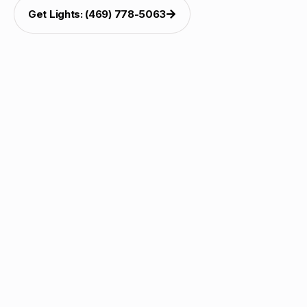
Get Lights: (469) 778-5063