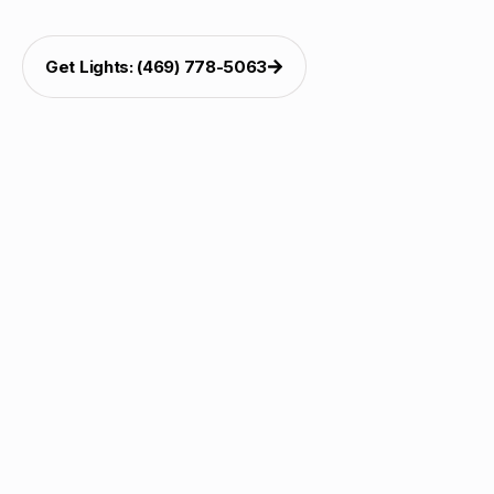
season.
Get Lights: (469) 778-5063