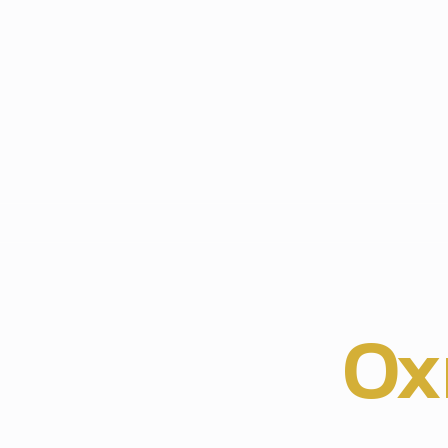
r Experts
ristmas Lig
llation in
Ox