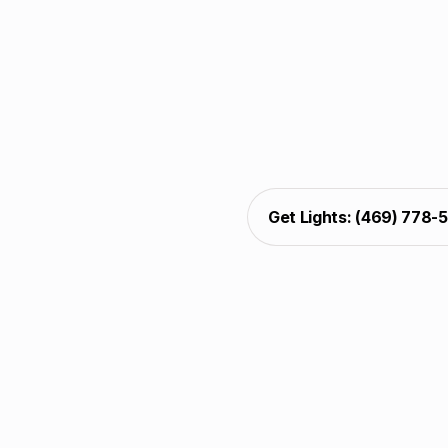
Christmas light decoratin
trim. Installers comple
and protection. The welc
glow, and xmas light inst
pla
Get Lights: (469) 778-