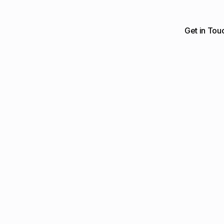
Get in Tou