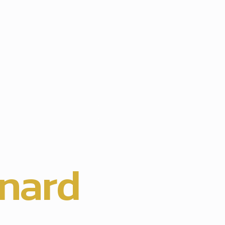
hts
nard
,