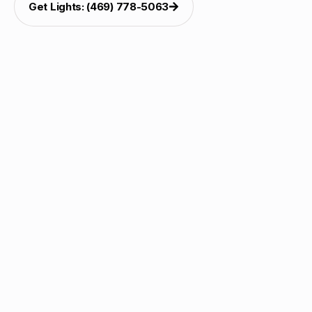
Get Lights: (469) 778-5063