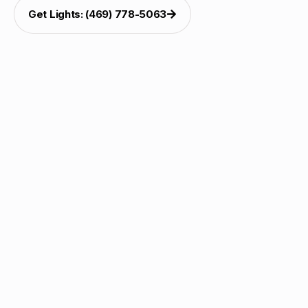
Get Lights: (469) 778-5063