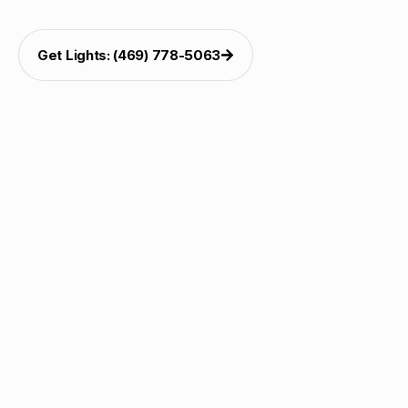
season.
Get Lights: (469) 778-5063