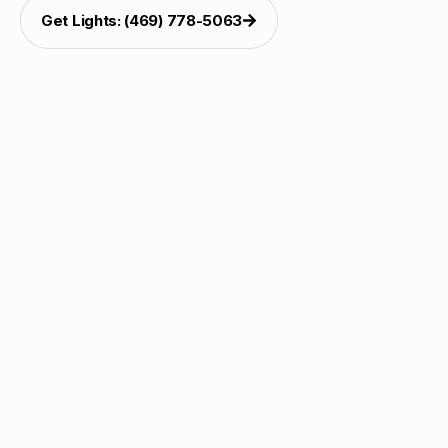
Get Lights: (469) 778-5063