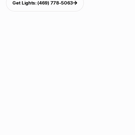
Get Lights: (469) 778-5063