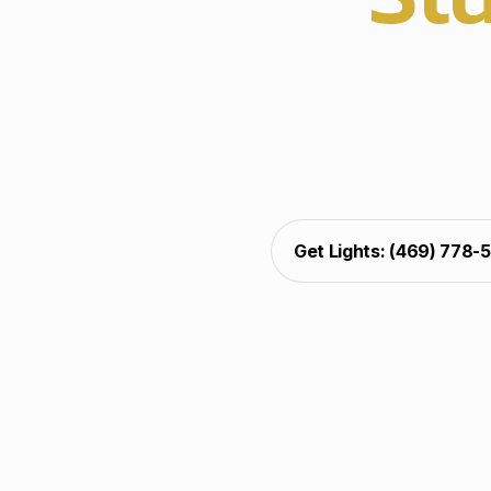
Professional christmas
pathways, and patios
brightness, support, an
outdoor christmas ligh
seasonal curb appeal acr
Get Lights: (469) 778-