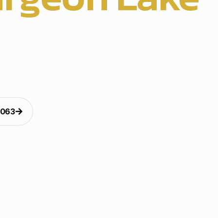
 light installation brings clean holiday style to entries,
. Our crew handles planning, hanging, and testing with
d finishing. The tailored exterior harmony design support
t decorating, safe christmas light hanging, and polished
oss the USA, with reliable timing, clean wires, and caref
finishing.
5063