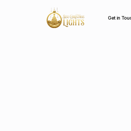
Get in Tou