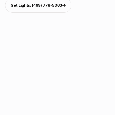
Get Lights: (469) 778-5063