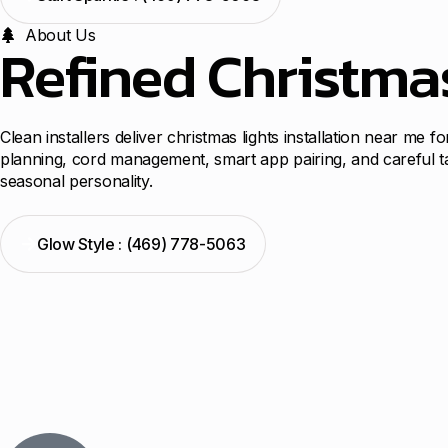
About Us
Refined Christma
Clean installers deliver christmas lights installation near me 
planning, cord management, smart app pairing, and careful t
seasonal personality.
Glow Style : (469) 778-5063