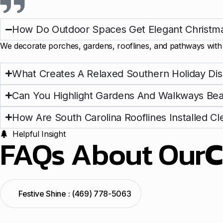
How Do Outdoor Spaces Get Elegant Christma
We decorate porches, gardens, rooflines, and pathways with s
What Creates A Relaxed Southern Holiday Dis
Can You Highlight Gardens And Walkways Beau
How Are South Carolina Rooflines Installed Cl
Helpful Insight
FAQs About Our
C
Festive Shine : (469) 778-5063