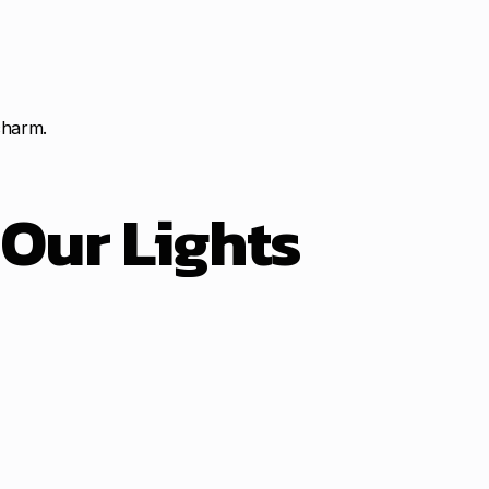
charm.
t
Our Lights