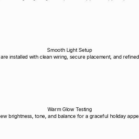
Smooth Light Setup
 are installed with clean wiring, secure placement, and refined 
Warm Glow Testing
ew brightness, tone, and balance for a graceful holiday app