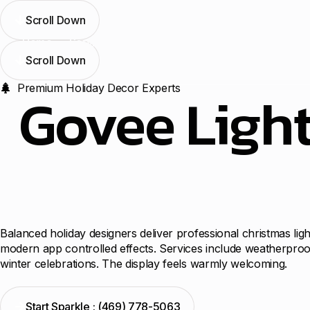
Scroll Down
Home
Services
Blogs
Contact Us
Locations
Scroll Down
Premium Holiday Decor Experts
Govee Light
Balanced holiday designers deliver professional christmas lig
modern app controlled effects. Services include weatherproof
winter celebrations. The display feels warmly welcoming.
Start Sparkle : (469) 778-5063