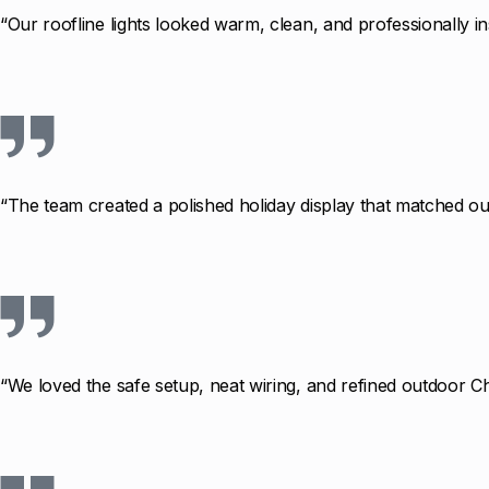
“Our roofline lights looked warm, clean, and professionally in
“The team created a polished holiday display that matched our
“We loved the safe setup, neat wiring, and refined outdoor Ch