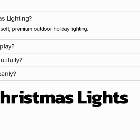
s Lighting?
oft, premium outdoor holiday lighting.
play?
tifully?
eanly?
hristmas Lights