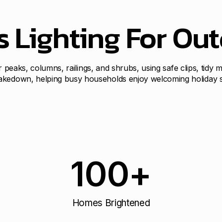
s Lighting For Ou
for peaks, columns, railings, and shrubs, using safe clips, tidy
akedown, helping busy households enjoy welcoming holiday sty
100
+
Homes Brightened