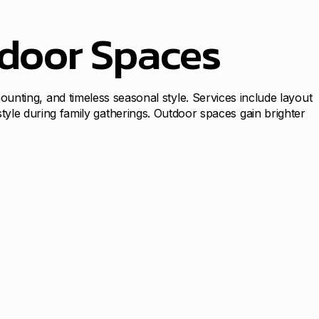
tdoor Spaces
 mounting, and timeless seasonal style. Services include layout
le during family gatherings. Outdoor spaces gain brighter