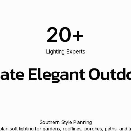
20
+
Lighting Experts
ate Elegant Outdo
Southern Style Planning
lan soft lighting for gardens, rooflines, porches, paths, and t