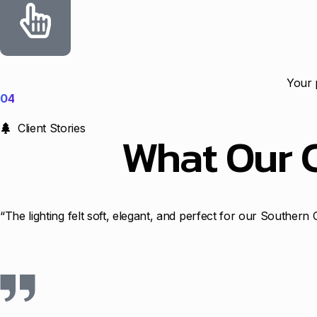
Your 
04
Client Stories
What Our 
“The lighting felt soft, elegant, and perfect for our Souther