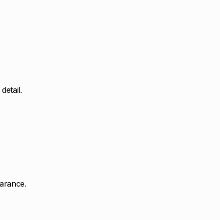
detail.
earance.