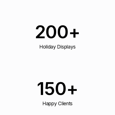
200
+
Holiday Displays
150
+
Happy Clients