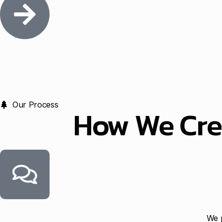
Our Process
How We Cre
We p