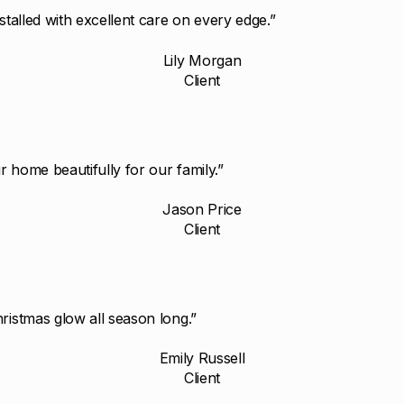
stalled with excellent care on every edge.”
Lily Morgan
Client
 home beautifully for our family.”
Jason Price
Client
ristmas glow all season long.”
Emily Russell
Client