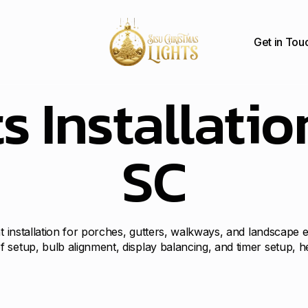
Get in Tou
s Installatio
SC
ht installation for porches, gutters, walkways, and landscape
 setup, bulb alignment, display balancing, and timer setup, 