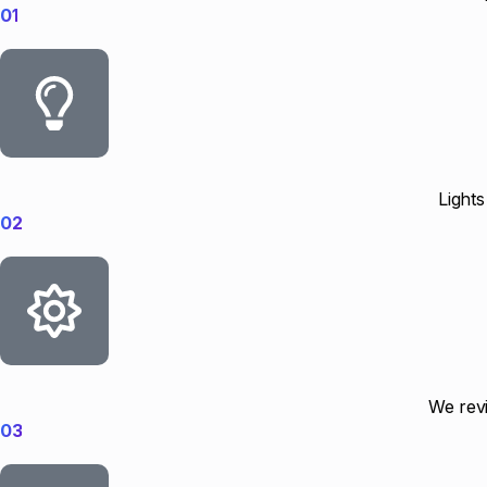
01
Lights
02
We revi
03