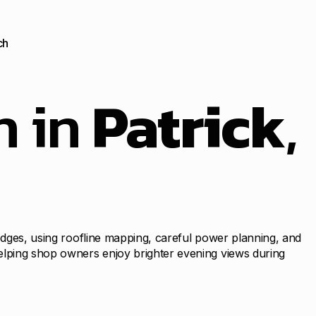
ch
n in
Patrick
,
 edges, using roofline mapping, careful power planning, and
helping shop owners enjoy brighter evening views during