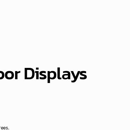
or Displays
rees.