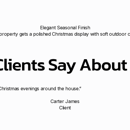
Elegant Seasonal Finish
property gets a polished Christmas display with soft outdoor 
Clients Say Abou
n Christmas evenings around the house.”
Carter James
Client