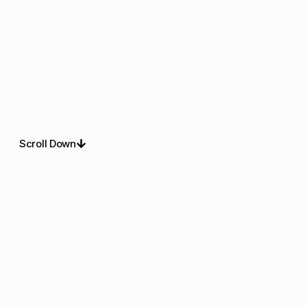
Scroll Down
About Us
Refined Christmas
Lighting For Outdoor
Spaces
Dazzling lighting pros deliver christmas lights installation