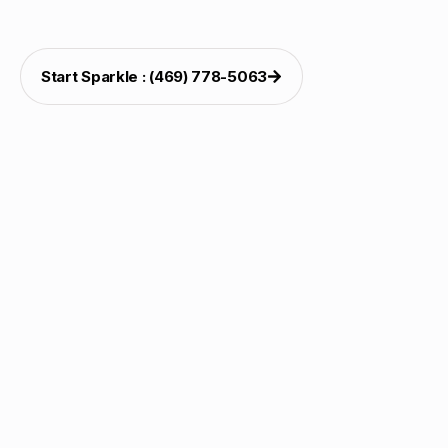
weekends.
Start Sparkle : (469) 778-5063