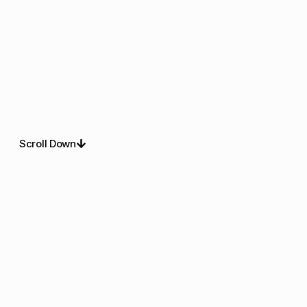
Scroll Down
About Us
Refined Christmas
Lighting For Outdoor
Spaces
Delightful display experts deliver christmas lights