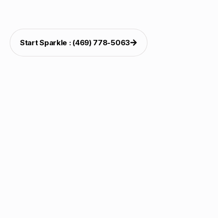
weekends. The completed setup feels organized,
cheerful, and premium.
Start Sparkle : (469) 778-5063