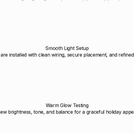
Smooth Light Setup
 are installed with clean wiring, secure placement, and refined 
Warm Glow Testing
ew brightness, tone, and balance for a graceful holiday app