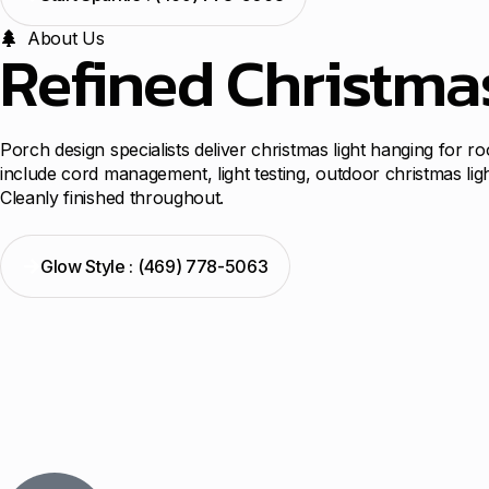
About Us
Refined Christma
Porch design specialists deliver christmas light hanging for r
include cord management, light testing, outdoor christmas lig
Cleanly finished throughout.
Glow Style : (469) 778-5063