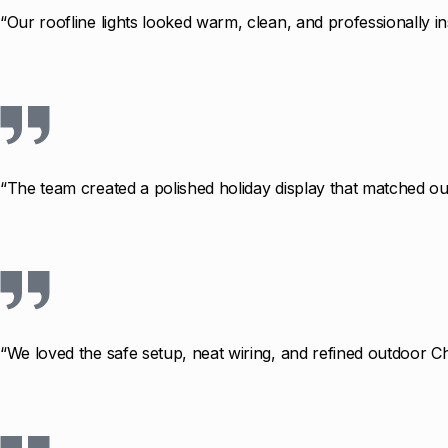
“Our roofline lights looked warm, clean, and professionally in
“The team created a polished holiday display that matched our
“We loved the safe setup, neat wiring, and refined outdoor Ch