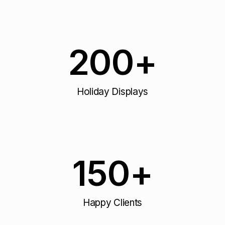
200
+
Holiday Displays
150
+
Happy Clients