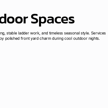
tdoor Spaces
ing, stable ladder work, and timeless seasonal style. Services
joy polished front yard charm during cool outdoor nights.