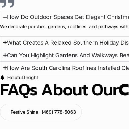
How Do Outdoor Spaces Get Elegant Christma
We decorate porches, gardens, rooflines, and pathways with s
What Creates A Relaxed Southern Holiday Dis
Can You Highlight Gardens And Walkways Beau
How Are South Carolina Rooflines Installed Cl
Helpful Insight
FAQs About Our
C
Festive Shine : (469) 778-5063