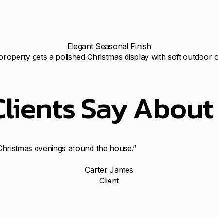
Elegant Seasonal Finish
property gets a polished Christmas display with soft outdoor 
Clients Say Abou
n Christmas evenings around the house.”
Carter James
Client