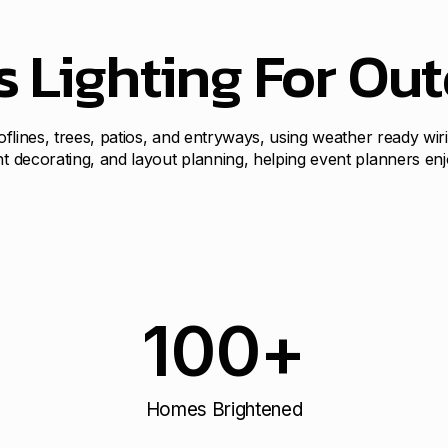
s Lighting For Ou
ooflines, trees, patios, and entryways, using weather ready wir
ht decorating, and layout planning, helping event planners en
100
+
Homes Brightened