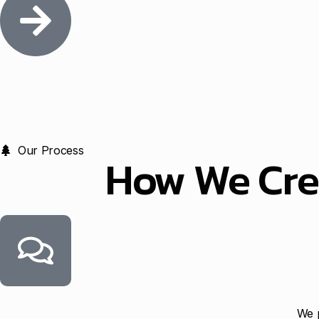
Our Process
How We Cre
We p