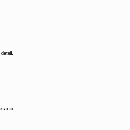
detail.
earance.