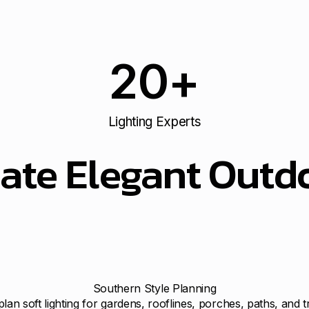
20
+
Lighting Experts
ate Elegant Outdo
Southern Style Planning
lan soft lighting for gardens, rooflines, porches, paths, and t