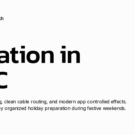
ch
ation in
C
g, clean cable routing, and modern app controlled effects.
y organized holiday preparation during festive weekends.