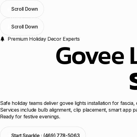
Scroll Down
Home
Services
Blogs
Contact Us
Locations
Scroll Down
Premium Holiday Decor Experts
Govee L
Safe holiday teams deliver govee lights installation for fasc
Services include bulb alignment, clip placement, smart app p
Ready for festive evenings.
Start Sparkle : (469) 778-5063