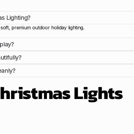
s Lighting?
oft, premium outdoor holiday lighting.
play?
tifully?
eanly?
hristmas Lights