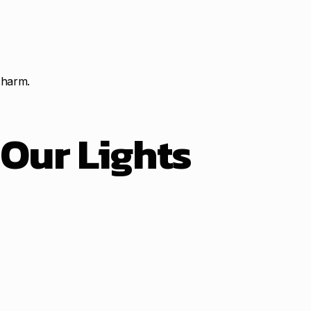
charm.
t
Our Lights