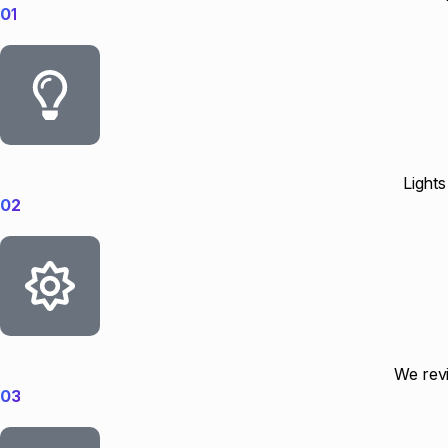
01
Lights
02
We revi
03