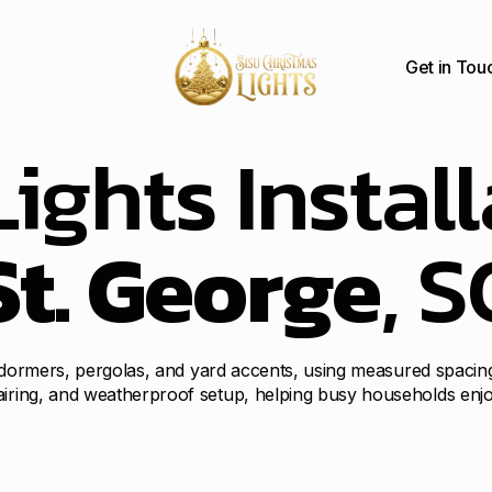
Get in Tou
ights Install
St. George
, S
ia, dormers, pergolas, and yard accents, using measured spacin
airing, and weatherproof setup, helping busy households enjo