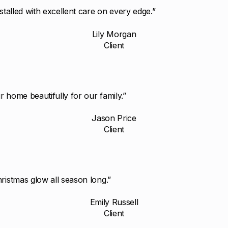
stalled with excellent care on every edge.”
Lily Morgan
Client
 home beautifully for our family.”
Jason Price
Client
ristmas glow all season long.”
Emily Russell
Client