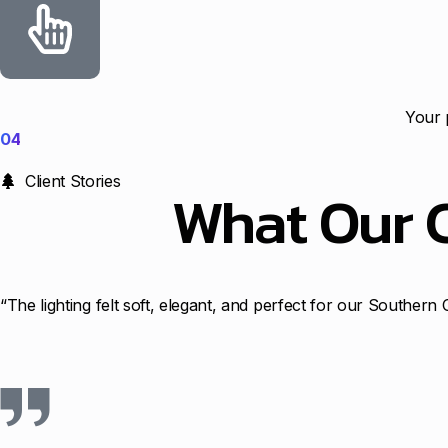
Your 
04
Client Stories
What Our 
“The lighting felt soft, elegant, and perfect for our Souther