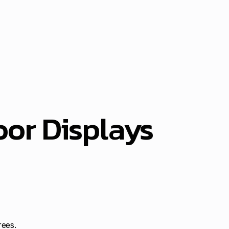
or Displays
rees.