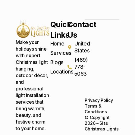
Quick
Contact
Links
Us
Make your
Home
United
holidays shine
States
Services
with expert
(469)
Christmas light
Blogs
778-
hanging,
Locations
5063
outdoor décor,
and
professional
light installation
Privacy Policy
services that
Terms &
bring warmth,
Conditions
beauty, and
© Copyright
festive charm
2026 – Sisu
to your home.
Christmas Lights