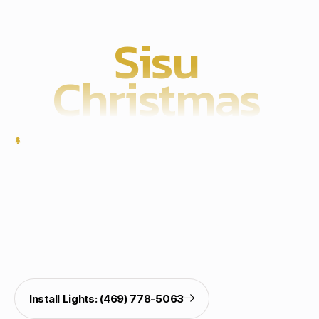
Sisu
Christmas
Work With Us
Start Your Christmas Light
Installation Today
Brighten your home with professional Christmas light
hanging, outdoor Christmas light decorating, holiday
light installation, and Govee lights installation. Call our
pro installers for a safe, clean, and festive display.
Install Lights: (469) 778-5063