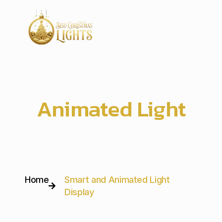
Smart and
Animated Light
Display
Home
Smart and Animated Light
Display