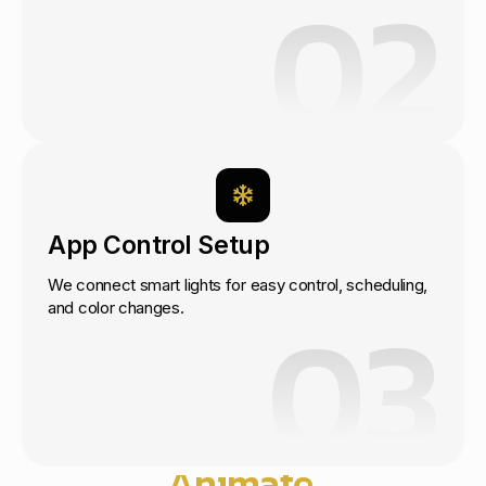
02
App Control Setup
We connect smart lights for easy control, scheduling,
03
and color changes.
Start Today
Let’s
Animate
Your