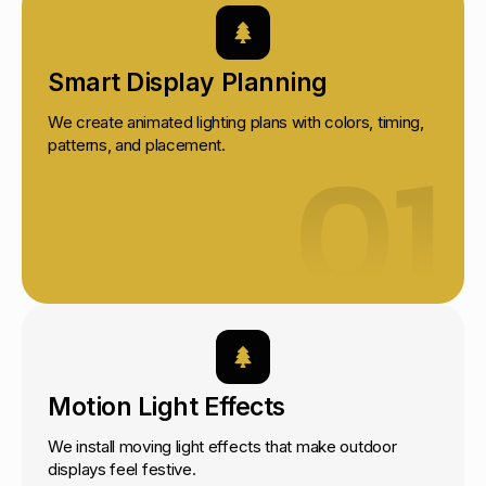
Smart Display Planning
We create animated lighting plans with colors, timing,
01
patterns, and placement.
Motion Light Effects
We install moving light effects that make outdoor
displays feel festive.