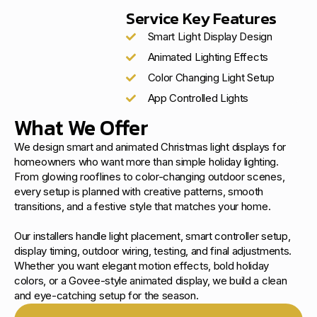
Service Key Features
Smart Light Display Design
Animated Lighting Effects
Color Changing Light Setup
App Controlled Lights
What We Offer
We design smart and animated Christmas light displays for
homeowners who want more than simple holiday lighting.
From glowing rooflines to color-changing outdoor scenes,
every setup is planned with creative patterns, smooth
transitions, and a festive style that matches your home.
Our installers handle light placement, smart controller setup,
display timing, outdoor wiring, testing, and final adjustments.
Whether you want elegant motion effects, bold holiday
colors, or a Govee-style animated display, we build a clean
and eye-catching setup for the season.