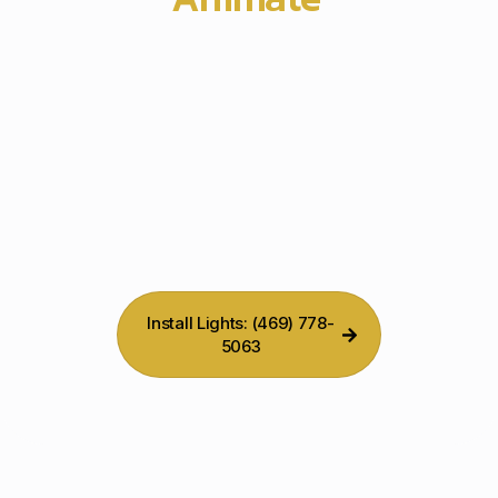
Holiday Display
Install Lights: (469) 778-
5063