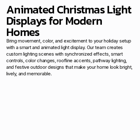
Animated Christmas Light
Displays for Modern
Homes
Bring movement, color, and excitement to your holiday setup
with a smart and animated light display. Our team creates
custom lighting scenes with synchronized effects, smart
controls, color changes, roofline accents, pathway lighting,
and festive outdoor designs that make your home look bright,
lively, and memorable.